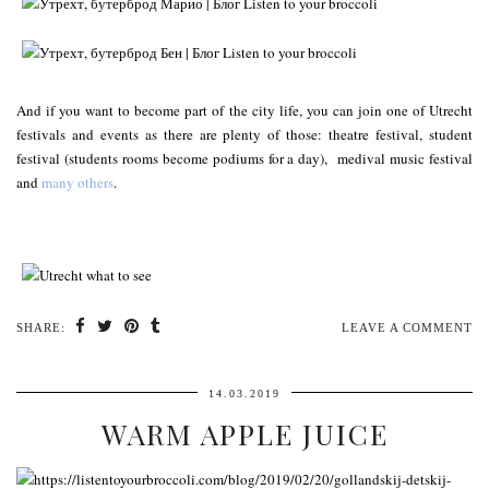
And if you want to become part of the city life, you can join one of Utrecht
festivals and events as there are plenty of those: theatre festival, student
festival (students rooms become podiums for a day), medival music festival
and
many others
.
SHARE:
LEAVE A COMMENT
14.03.2019
WARM APPLE JUICE