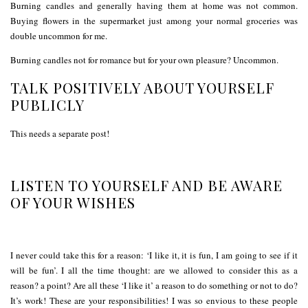
Burning candles and generally having them at home was not common.
Buying flowers in the supermarket just among your normal groceries was
double uncommon for me.
Burning candles not for romance but for your own pleasure? Uncommon.
TALK POSITIVELY ABOUT YOURSELF
PUBLICLY
This needs a separate post!
LISTEN TO YOURSELF AND BE AWARE
OF YOUR WISHES
I never could take this for a reason: ‘I like it, it is fun, I am going to see if it
will be fun’. I all the time thought: are we allowed to consider this as a
reason? a point? Are all these ‘I like it’ a reason to do something or not to do?
It’s work! These are your responsibilities! I was so envious to these people