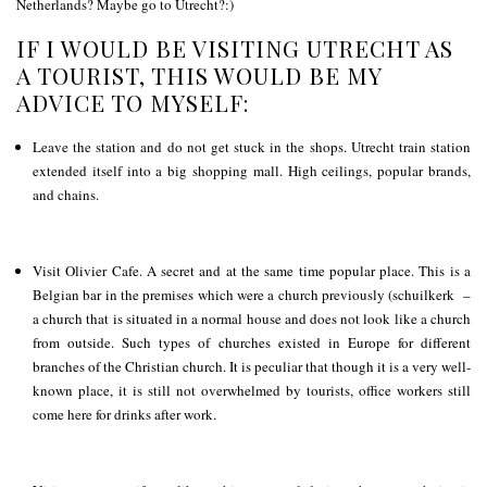
Netherlands? Maybe go to Utrecht?:)
IF I WOULD BE VISITING UTRECHT AS
A TOURIST, THIS WOULD BE MY
ADVICE TO MYSELF:
Leave the station and do not get stuck in the shops. Utrecht train station
extended itself into a big shopping mall. High ceilings, popular brands,
and chains.
Visit Olivier Cafe. A secret and at the same time popular place. This is a
Belgian bar in the premises which were a church previously (schuilkerk –
a church that is situated in a normal house and does not look like a church
from outside. Such types of churches existed in Europe for different
branches of the Christian church. It is peculiar that though it is a very well-
known place, it is still not overwhelmed by tourists, office workers still
come here for drinks after work.