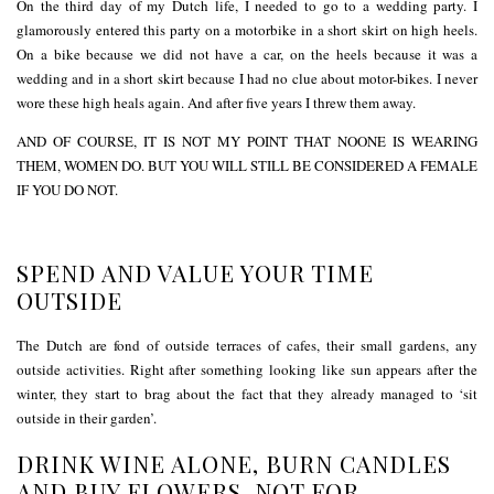
On the third day of my Dutch life, I needed to go to a wedding party. I
glamorously entered this party on a motorbike in a short skirt on high heels.
On a bike because we did not have a car, on the heels because it was a
wedding and in a short skirt because I had no clue about motor-bikes. I never
wore these high heals again. And after five years I threw them away.
AND OF COURSE, IT IS NOT MY POINT THAT NOONE IS WEARING
THEM, WOMEN DO. BUT YOU WILL STILL BE CONSIDERED A FEMALE
IF YOU DO NOT.
SPEND AND VALUE YOUR TIME
OUTSIDE
The Dutch are fond of outside terraces of cafes, their small gardens, any
outside activities. Right after something looking like sun appears after the
winter, they start to brag about the fact that they already managed to ‘sit
outside in their garden’.
DRINK WINE ALONE, BURN CANDLES
AND BUY FLOWERS, NOT FOR