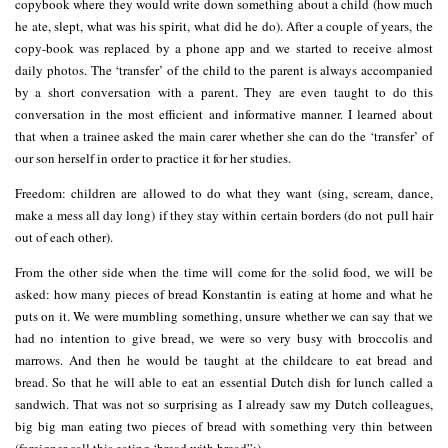
copybook where they would write down something about a child (how much
he ate, slept, what was his spirit, what did he do). After a couple of years, the
copy-book was replaced by a phone app and we started to receive almost
daily photos. The ‘transfer’ of the child to the parent is always accompanied
by a short conversation with a parent. They are even taught to do this
conversation in the most efficient and informative manner. I learned about
that when a trainee asked the main carer whether she can do the ‘transfer’ of
our son herself in order to practice it for her studies.
Freedom: children are allowed to do what they want (sing, scream, dance,
make a mess all day long) if they stay within certain borders (do not pull hair
out of each other).
From the other side when the time will come for the solid food, we will be
asked: how many pieces of bread Konstantin is eating at home and what he
puts on it. We were mumbling something, unsure whether we can say that we
had no intention to give bread, we were so very busy with broccolis and
marrows. And then he would be taught at the childcare to eat bread and
bread. So that he will able to eat an essential Dutch dish for lunch called a
sandwich. That was not so surprising as I already saw my Dutch colleagues,
big big man eating two pieces of bread with something very thin between
(foreigner call this eating ‘bread with bread”:).