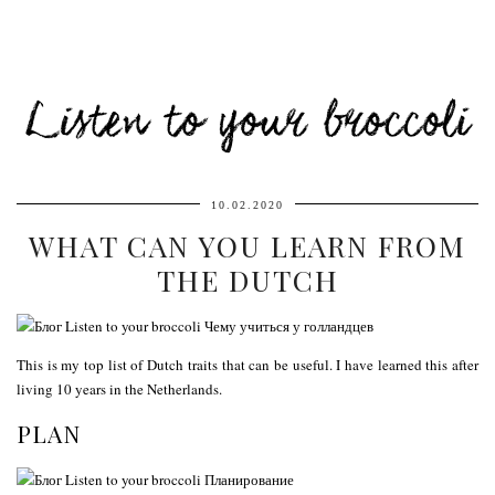
Listen to your broccoli
10.02.2020
WHAT CAN YOU LEARN FROM
THE DUTCH
This is my top list of Dutch traits that can be useful. I have learned this after
living 10 years in the Netherlands.
PLAN