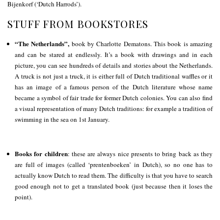
Bijenkorf (‘Dutch Harrods’).
STUFF FROM BOOKSTORES
“The Netherlands”,
book by Charlotte Dematons. This book is amazing
and can be stared at endlessly. It’s a book with drawings and in each
picture, you can see hundreds of details and stories about the Netherlands.
A truck is not just a truck, it is either full of Dutch traditional waffles or it
has an image of a famous person of the Dutch literature whose name
became a symbol of fair trade for former Dutch colonies. You can also find
a visual representation of many Dutch traditions: for example a tradition of
swimming in the sea on 1st January.
Books for children
: these are always nice presents to bring back as they
are full of images (called ‘prentenboeken’ in Dutch), so no one has to
actually know Dutch to read them. The difficulty is that you have to search
good enough not to get a translated book (just because then it loses the
point).