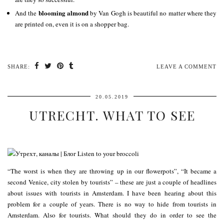
blooming almond
And the
by Van Gogh is beautiful no matter where they
are printed on, even it is on a shopper bag.
SHARE:
LEAVE A COMMENT
20.05.2019
UTRECHT. WHAT TO SEE
“The worst is when they are throwing up in our flowerpots”, “It became a
second Venice, city stolen by tourists” – these are just a couple of headlines
about issues with tourists in Amsterdam. I have been hearing about this
problem for a couple of years. There is no way to hide from tourists in
Amsterdam. Also for tourists. What should they do in order to see the