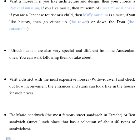
Visit a museum: if you like architecture and design, then your choice is
Rietveld museum
, if you like music, then museum of
street musical boxes
,
if you are a Japanese tourist or a child, then
Miffy museum
is a must, if you
like history, then go either up (
the tower
) or down the Dom (
the
catacombs
).
Utrecht canals are also very special and different from the Amsterdam
ones. You can walk following them or take about.
Visit a district with the most expensive houses (Wittevrouwen) and check
out how inconvenient the entrances and stairs can look like in the houses
for such prices.
Eat Mario sandwich (the most famous street sandwich in Utrecht) or Ben
sandwich (street lunch place that has a selection of about 40 types of
sandwiches).