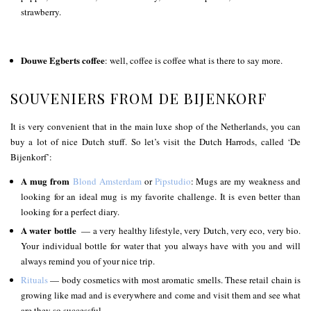
strawberry.
Douwe Egberts coffee
: well, coffee is coffee what is there to say more.
SOUVENIERS FROM DE BIJENKORF
It is very convenient that in the main luxe shop of the Netherlands, you can
buy a lot of nice Dutch stuff. So let’s visit the Dutch Harrods, called ‘De
Bijenkorf’:
A mug from
Blond Amsterdam
or
Pipstudio
: Mugs are my weakness and
looking for an ideal mug is my favorite challenge. It is even better than
looking for a perfect diary.
A water bottle
— a very healthy lifestyle, very Dutch, very eco, very bio.
Your individual bottle for water that you always have with you and will
always remind you of your nice trip.
Rituals
— body cosmetics with most aromatic smells. These retail chain is
growing like mad and is everywhere and come and visit them and see what
are they so successful.