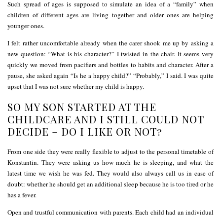
Such spread of ages is supposed to simulate an idea of a “family” when
children of different ages are living together and older ones are helping
younger ones.
I felt rather uncomfortable already when the carer shook me up by asking a
new question: “What is his character?” I twisted in the chair. It seems very
quickly we moved from pacifiers and bottles to habits and character. After a
pause, she asked again “Is he a happy child?” “Probably,” I said. I was quite
upset that I was not sure whether my child is happy.
SO MY SON STARTED AT THE
CHILDCARE AND I STILL COULD NOT
DECIDE – DO I LIKE OR NOT?
From one side they were really flexible to adjust to the personal timetable of
Konstantin. They were asking us how much he is sleeping, and what the
latest time we wish he was fed. They would also always call us in case of
doubt: whether he should get an additional sleep because he is too tired or he
has a fever.
Open and trustful communication with parents. Each child had an individual