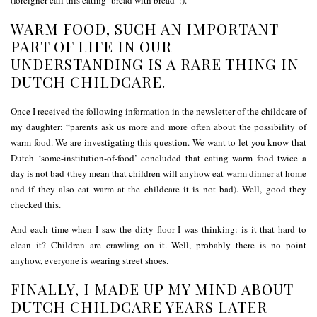
WARM FOOD, SUCH AN IMPORTANT
PART OF LIFE IN OUR
UNDERSTANDING IS A RARE THING IN
DUTCH CHILDCARE.
Once I received the following information in the newsletter of the childcare of
my daughter: “parents ask us more and more often about the possibility of
warm food. We are investigating this question. We want to let you know that
Dutch ‘some-institution-of-food’ concluded that eating warm food twice a
day is not bad (they mean that children will anyhow eat warm dinner at home
and if they also eat warm at the childcare it is not bad). Well, good they
checked this.
And each time when I saw the dirty floor I was thinking: is it that hard to
clean it? Children are crawling on it. Well, probably there is no point
anyhow, everyone is wearing street shoes.
FINALLY, I MADE UP MY MIND ABOUT
DUTCH CHILDCARE YEARS LATER