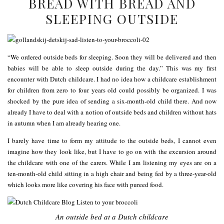
BREAD WITH BREAD AND
SLEEPING OUTSIDE
“We ordered outside beds for sleeping. Soon they will be delivered and then
babies will be able to sleep outside during the day.” This was my first
encounter with Dutch childcare. I had no idea how a childcare establishment
for children from zero to four years old could possibly be organized. I was
shocked by the pure idea of sending a six-month-old child there. And now
already I have to deal with a notion of outside beds and children without hats
in autumn when I am already hearing one.
I barely have time to form my attitude to the outside beds, I cannot even
imagine how they look like, but I have to go on with the excursion around
the childcare with one of the carers. While I am listening my eyes are on a
ten-month-old child sitting in a high chair and being fed by a three-year-old
which looks more like covering his face with pureed food.
An outside bed at a Dutch childcare