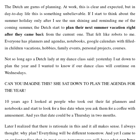
The Dutch are gurus of planning. At work, this is clear and expected, but in
day-to-day life this is something unbelievable. If I start to think about the
summer holiday only after I see the sun shining and reminding me of the
plan their next summer vacation right
coming summer, the Dutch start to
after they came bac
k from the current one. That felt like robots to me.
Everyone has planners and agendas, notebooks, google calendars with filled-
in children vacations, hobbies, family events, personal projects, courses.
Not so long ago a Dutch lady at my dance class said: yesterday I sat down to
plan the year and I wanted to know if our dance class will continue on
Wednesdays.
CAN YOU IMAGINE THIS? SHE SAT DOWN TO PLAN THE AGENDA FOR
THE YEAR!
10 years ago I looked at people who took out their fat planners and
notebooks and start to look for a free date when you ask them for a coffee with
amusement. And yes that date could be a Thursday in two months.
Later I realized that there is rationale in this and it all makes sense. I always
thought: why plan? Everything will be different tomorrow. And yet I came to
you have
an understanding that in most cases tomorrow you will have what