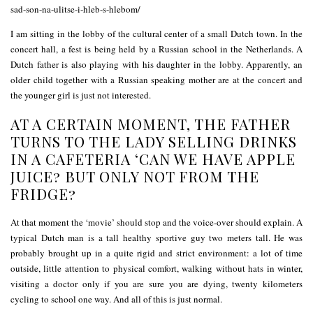
I am sitting in the lobby of the cultural center of a small Dutch town. In the
concert hall, a fest is being held by a Russian school in the Netherlands. A
Dutch father is also playing with his daughter in the lobby. Apparently, an
older child together with a Russian speaking mother are at the concert and
the younger girl is just not interested.
AT A CERTAIN MOMENT, THE FATHER
TURNS TO THE LADY SELLING DRINKS
IN A CAFETERIA ‘CAN WE HAVE APPLE
JUICE? BUT ONLY NOT FROM THE
FRIDGE?
At that moment the ‘movie’ should stop and the voice-over should explain. A
typical Dutch man is a tall healthy sportive guy two meters tall. He was
probably brought up in a quite rigid and strict environment: a lot of time
outside, little attention to physical comfort, walking without hats in winter,
visiting a doctor only if you are sure you are dying, twenty kilometers
cycling to school one way. And all of this is just normal.