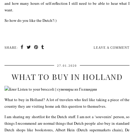
and how many hours of self-reflection I still need to be able to hear what I
want.
So how do you like the Dutch?:)
SHARE:
LEAVE A COMMENT
27.01.2020
WHAT TO BUY IN HOLLAND
What to buy in Holland? A lot of travelers who feel like taking a piece of the
country they are visiting home ask this question to themselves.
I am sharing my shortlist for the Dutch stuff. I am not a ‘souvenirs’ person, so
things I recommend are normal things that Dutch people also buy in standard
Dutch shops like bookstores, Albert Hein (Dutch supermarkets chain), De