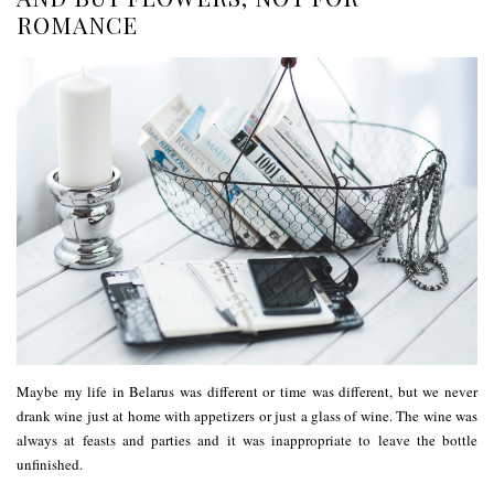
ROMANCE
Maybe my life in Belarus was different or time was different, but we never
drank wine just at home with appetizers or just a glass of wine. The wine was
always at feasts and parties and it was inappropriate to leave the bottle
unfinished.