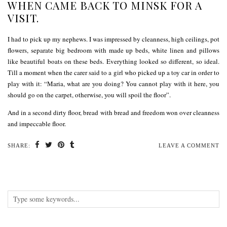
WHEN CAME BACK TO MINSK FOR A
VISIT.
I had to pick up my nephews. I was impressed by cleanness, high ceilings, pot
flowers, separate big bedroom with made up beds, white linen and pillows
like beautiful boats on these beds. Everything looked so different, so ideal.
Till a moment when the carer said to a girl who picked up a toy car in order to
play with it: “Maria, what are you doing? You cannot play with it here, you
should go on the carpet, otherwise, you will spoil the floor”.
And in a second dirty floor, bread with bread and freedom won over cleanness
and impeccable floor.
SHARE:
LEAVE A COMMENT