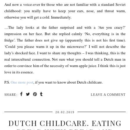
And now a voice-over for those who are not familiar with a standard Soviet
childhood: you really have to keep your ears, nose, and throat warm,
otherwise you will get a cold. Immediately.
…The lady looks at the father surprised and with a ‘Are you crazy?’
impression on her face. But she replied calmly ‘No, everything is in the
fridge’. The father does not give up (apparently this is not his first time).
‘Could you please warm it up in the microwave?’ I will not describe the
lady’s shocked face. I want to share my thoughts – I was thinking, this is the
real intercultural connection. Not sure what you should tell a Dutch man in
order to convince him of the necessity of warm apple juice. I think this is just
love in its essence.
P.S.
One more post
, if you want to know about Dutch childcare.
SHARE:
LEAVE A COMMENT
20.02.2019
DUTCH CHILDCARE. EATING