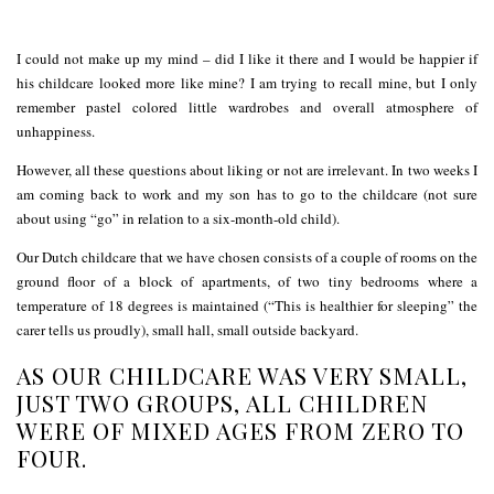
I could not make up my mind – did I like it there and I would be happier if
his childcare looked more like mine? I am trying to recall mine, but I only
remember pastel colored little wardrobes and overall atmosphere of
unhappiness.
However, all these questions about liking or not are irrelevant. In two weeks I
am coming back to work and my son has to go to the childcare (not sure
about using “go” in relation to a six-month-old child).
Our Dutch childcare that we have chosen consists of a couple of rooms on the
ground floor of a block of apartments, of two tiny bedrooms where a
temperature of 18 degrees is maintained (“This is healthier for sleeping” the
carer tells us proudly), small hall, small outside backyard.
AS OUR CHILDCARE WAS VERY SMALL,
JUST TWO GROUPS, ALL CHILDREN
WERE OF MIXED AGES FROM ZERO TO
FOUR.