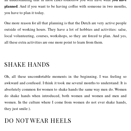
planned
. And if you want to be having coffee with someone in two months,
you have to plan it today.
One more reason for all that planning is that the Dutch are very active people
outside of working hours. They have a lot of hobbies and activities: salse,
local volunteering, courses, workshops, so they are forced to plan. And yes,
all these extra activities are one more point to learn from them.
SHAKE HANDS
Oh, all these uncomfortable moments in the beginning. I was feeling so
awkward and confused. I think it took me several months to understand: It is
absolutely common for women to shake hands the same way men do. Women
do shake hands when introduced, both women and women and men and
women. In the culture where I come from women do not ever shake hands,
they just smile:).
DO NOT WEAR HEELS