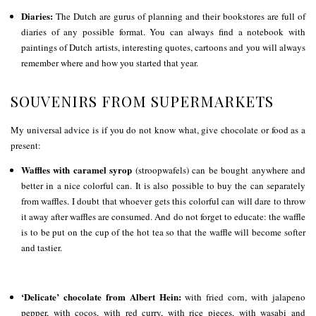
Diaries:
The Dutch are gurus of planning and their bookstores are full of
diaries of any possible format. You can always find a notebook with
paintings of Dutch artists, interesting quotes, cartoons and you will always
remember where and how you started that year.
SOUVENIRS FROM SUPERMARKETS
My universal advice is if you do not know what, give chocolate or food as a
present:
Waffles with caramel syrop
(stroopwafels) can be bought anywhere and
better in a nice colorful can. It is also possible to buy the can separately
from waffles. I doubt that whoever gets this colorful can will dare to throw
it away after waffles are consumed. And do not forget to educate: the waffle
is to be put on the cup of the hot tea so that the waffle will become softer
and tastier.
‘Delicate’ chocolate from Albert Hein:
with fried corn, with jalapeno
pepper, with cocos, with red curry, with rice pieces, with wasabi and