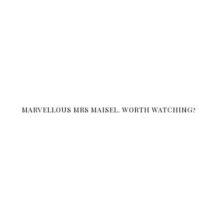
MARVELLOUS MRS MAISEL. WORTH WATCHING?