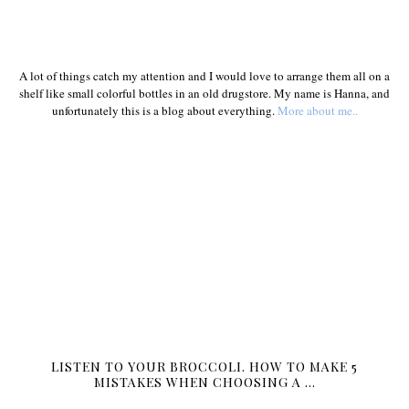
A lot of things catch my attention and I would love to arrange them all on a
shelf like small colorful bottles in an old drugstore. My name is Hanna, and
unfortunately this is a blog about everything.
More about me..
LISTEN TO YOUR BROCCOLI. HOW TO MAKE 5
MISTAKES WHEN CHOOSING A …