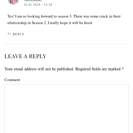
23.01.2019 / 13:28
Yes! I am so looking forward to season 3. There was some crack in their
relationship in Season 2, I really hope it will be fixed.
REPLY
LEAVE A REPLY
Your email address will not be published.
Required fields are marked
*
Comment