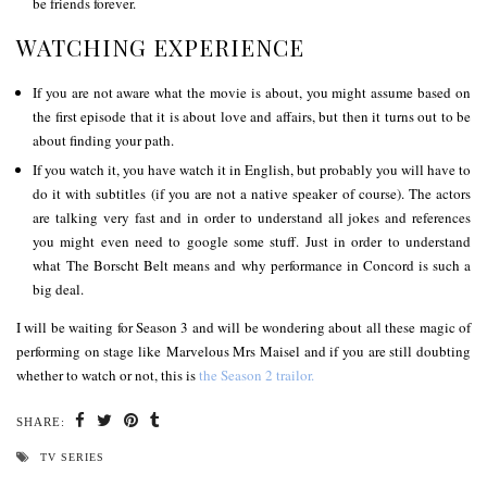
be friends forever.
WATCHING EXPERIENCE
If you are not aware what the movie is about, you might assume based on
the first episode that it is about love and affairs, but then it turns out to be
about finding your path.
If you watch it, you have watch it in English, but probably you will have to
do it with subtitles (if you are not a native speaker of course). The actors
are talking very fast and in order to understand all jokes and references
you might even need to google some stuff. Just in order to understand
what The Borscht Belt means and why performance in Concord is such a
big deal.
I will be waiting for Season 3 and will be wondering about all these magic of
performing on stage like Marvelous Mrs Maisel and if you are still doubting
whether to watch or not, this is
the Season 2 trailor.
SHARE:
TV SERIES