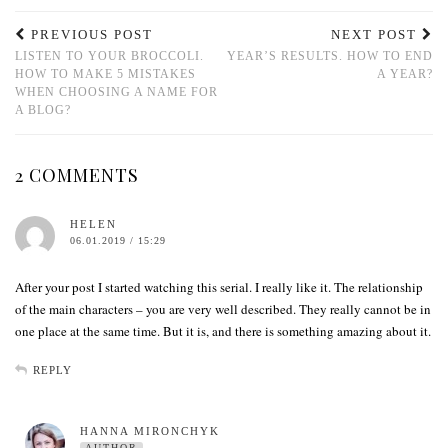
PREVIOUS POST
NEXT POST
LISTEN TO YOUR BROCCOLI.
YEAR’S RESULTS. HOW TO END
HOW TO MAKE 5 MISTAKES
A YEAR?
WHEN CHOOSING A NAME FOR
A BLOG?
2 COMMENTS
HELEN
06.01.2019 / 15:29
After your post I started watching this serial. I really like it. The relationship
of the main characters – you are very well described. They really cannot be in
one place at the same time. But it is, and there is something amazing about it.
REPLY
HANNA MIRONCHYK
AUTHOR