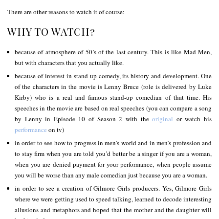
There are other reasons to watch it of course:
WHY TO WATCH?
because of atmosphere of 50’s of the last century. This is like Mad Men,
but with characters that you actually like.
because of interest in stand-up comedy, its history and development. One
of the characters in the movie is Lenny Bruce (role is delivered by Luke
Kirby) who is a real and famous stand-up comedian of that time. His
speeches in the movie are based on real speeches (you can compare a song
by Lenny in Episode 10 of Season 2 with the
original
or watch his
performance
on tv)
in order to see how to progress in men’s world and in men’s profession and
to stay firm when you are told you’d better be a singer if you are a woman,
when you are denied payment for your performance, when people assume
you will be worse than any male comedian just because you are a woman.
in order to see a creation of Gilmore Girls producers. Yes, Gilmore Girls
where we were getting used to speed talking, learned to decode interesting
allusions and metaphors and hoped that the mother and the daughter will