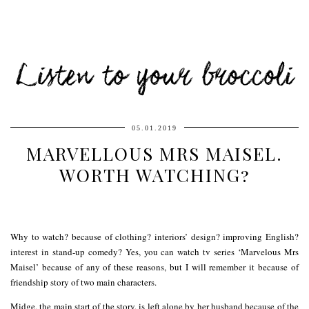
Listen to your broccoli
05.01.2019
MARVELLOUS MRS MAISEL.
WORTH WATCHING?
Why to watch? because of clothing? interiors’ design? improving English?
interest in stand-up comedy? Yes, you can watch tv series ‘Marvelous Mrs
Maisel’ because of any of these reasons, but I will remember it because of
friendship story of two main characters.
Midge, the main start of the story, is left alone by her husband because of the