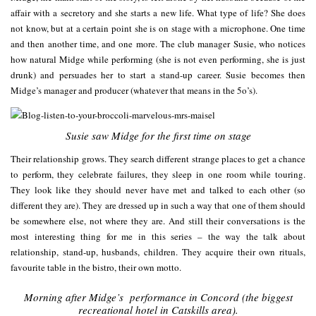
affair with a secretory and she starts a new life. What type of life? She does
not know, but at a certain point she is on stage with a microphone. One time
and then another time, and one more. The club manager Susie, who notices
how natural Midge while performing (she is not even performing, she is just
drunk) and persuades her to start a stand-up career. Susie becomes then
Midge’s manager and producer (whatever that means in the 5o’s).
Susie saw Midge for the first time on stage
Their relationship grows. They search different strange places to get a chance
to perform, they celebrate failures, they sleep in one room while touring.
They look like they should never have met and talked to each other (so
different they are). They are dressed up in such a way that one of them should
be somewhere else, not where they are. And still their conversations is the
most interesting thing for me in this series – the way the talk about
relationship, stand-up, husbands, children. They acquire their own rituals,
favourite table in the bistro, their own motto.
Morning after Midge’s performance in Concord (the biggest
recreational hotel in Catskills area).