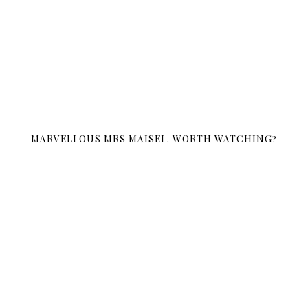
MARVELLOUS MRS MAISEL. WORTH WATCHING?