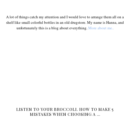
A lot of things catch my attention and I would love to arrange them all on a
shelf like small colorful bottles in an old drugstore. My name is Hanna, and
unfortunately this is a blog about everything.
More about me..
LISTEN TO YOUR BROCCOLI. HOW TO MAKE 5
MISTAKES WHEN CHOOSING A …