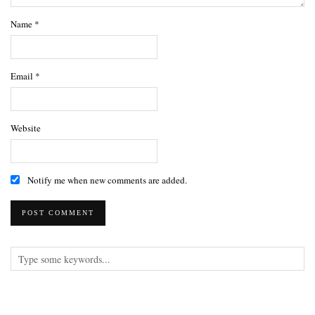
Name
*
Email
*
Website
Notify me when new comments are added.