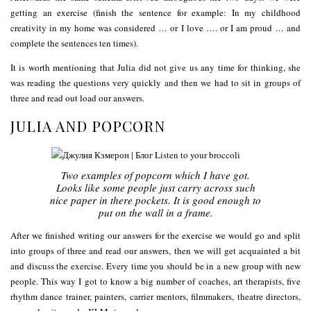
getting an exercise (finish the sentence for example: In my childhood
creativity in my home was considered … or I love …. or I am proud … and
complete the sentences ten times).
It is worth mentioning that Julia did not give us any time for thinking, she
was reading the questions very quickly and then we had to sit in groups of
three and read out load our answers.
JULIA AND POPCORN
Two examples of popcorn which I have got.
Looks like some people just carry across such
nice paper in there pockets. It is good enough to
put on the wall in a frame.
After we finished writing our answers for the exercise we would go and split
into groups of three and read our answers, then we will get acquainted a bit
and discuss the exercise. Every time you should be in a new group with new
people. This way I got to know a big number of coaches, art therapists, five
rhythm dance trainer, painters, carrier mentors, filmmakers, theatre directors,