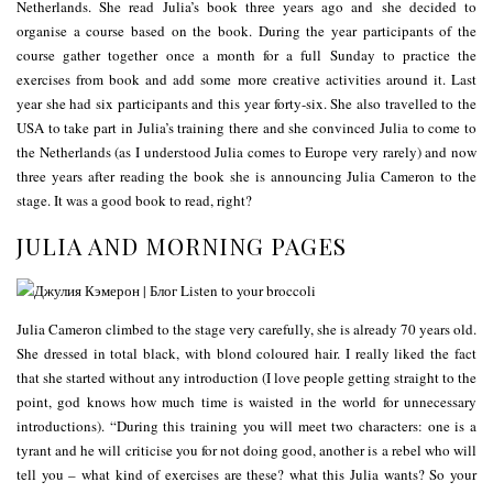
Netherlands. She read Julia’s book three years ago and she decided to
organise a course based on the book. During the year participants of the
course gather together once a month for a full Sunday to practice the
exercises from book and add some more creative activities around it. Last
year she had six participants and this year forty-six. She also travelled to the
USA to take part in Julia’s training there and she convinced Julia to come to
the Netherlands (as I understood Julia comes to Europe very rarely) and now
three years after reading the book she is announcing Julia Cameron to the
stage. It was a good book to read, right?
JULIA AND MORNING PAGES
Julia Cameron climbed to the stage very carefully, she is already 70 years old.
She dressed in total black, with blond coloured hair. I really liked the fact
that she started without any introduction (I love people getting straight to the
point, god knows how much time is waisted in the world for unnecessary
introductions). “During this training you will meet two characters: one is a
tyrant and he will criticise you for not doing good, another is a rebel who will
tell you – what kind of exercises are these? what this Julia wants? So your