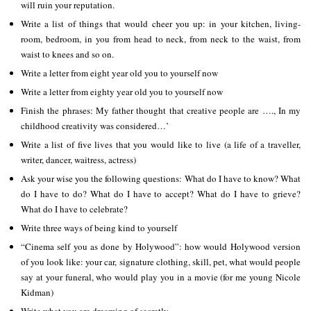
will ruin your reputation.
Write a list of things that would cheer you up: in your kitchen, living-
room, bedroom, in you from head to neck, from neck to the waist, from
waist to knees and so on.
Write a letter from eight year old you to yourself now
Write a letter from eighty year old you to yourself now
Finish the phrases: My father thought that creative people are …., In my
childhood creativity was considered…’
Write a list of five lives that you would like to live (a life of a traveller,
writer, dancer, waitress, actress)
Ask your wise you the following questions: What do I have to know? What
do I have to do? What do I have to accept? What do I have to grieve?
What do I have to celebrate?
Write three ways of being kind to yourself
“Cinema self you as done by Holywood”: how would Holywood version
of you look like: your car, signature clothing, skill, pet, what would people
say at your funeral, who would play you in a movie (for me young Nicole
Kidman)
Write what you are dreaming of secretly