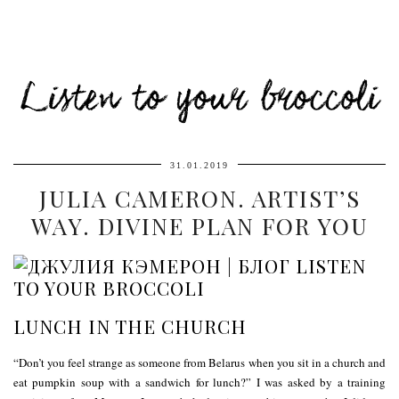
Listen to your broccoli
31.01.2019
JULIA CAMERON. ARTIST’S
WAY. DIVINE PLAN FOR YOU
LUNCH IN THE CHURCH
“Don’t you feel strange as someone from Belarus when you sit in a church and
eat pumpkin soup with a sandwich for lunch?” I was asked by a training