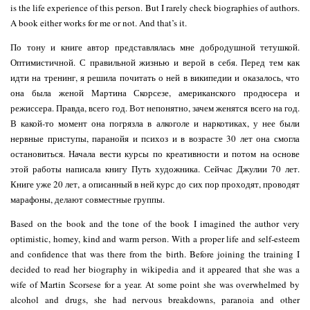
is the life experience of this person. But I rarely check biographies of authors.
A book either works for me or not. And that’s it.
По тону и книге автор представлялась мне добродушной тетушкой.
Оптимистичной. С правильной жизнью и верой в себя. Перед тем как
идти на тренинг, я решила почитать о ней в википедии и оказалось, что
она была женой Мартина Скорсезе, американского продюсера и
режиссера. Правда, всего год. Вот непонятно, зачем женятся всего на год.
В какой-то момент она погрязла в алкоголе и наркотиках, у нее были
нервные приступы, паранойя и психоз и в возрасте 30 лет она смогла
остановиться. Начала вести курсы по креативности и потом на основе
этой работы написала книгу Путь художника. Сейчас Джулии 70 лет.
Книге уже 20 лет, а описанный в ней курс до сих пор проходят, проводят
марафоны, делают совместные группы.
Based on the book and the tone of the book I imagined the author very
optimistic, homey, kind and warm person. With a proper life and self-esteem
and confidence that was there from the birth. Before joining the training I
decided to read her biography in wikipedia and it appeared that she was a
wife of Martin Scorsese for a year. At some point she was overwhelmed by
alcohol and drugs, she had nervous breakdowns, paranoia and other