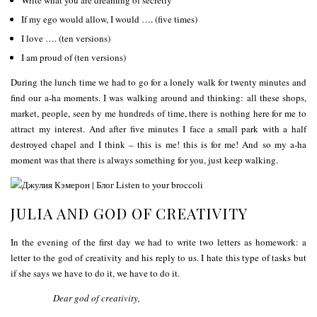
If my ego would allow, I would …. (five times)
I love …. (ten versions)
I am proud of (ten versions)
During the lunch time we had to go for a lonely walk for twenty minutes and
find our a-ha moments. I was walking around and thinking: all these shops,
market, people, seen by me hundreds of time, there is nothing here for me to
attract my interest. And after five minutes I face a small park with a half
destroyed chapel and I think – this is me! this is for me! And so my a-ha
moment was that there is always something for you, just keep walking.
JULIA AND GOD OF CREATIVITY
In the evening of the first day we had to write two letters as homework: a
letter to the god of creativity and his reply to us. I hate this type of tasks but
if she says we have to do it, we have to do it.
Dear god of creativity,