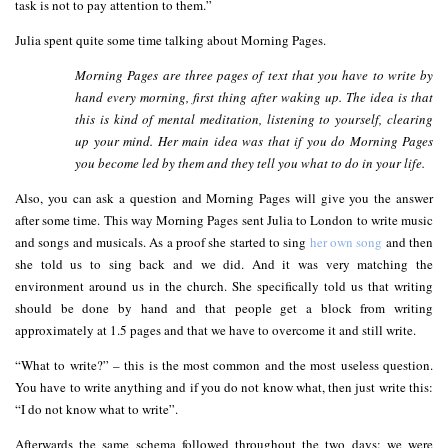
task is not to pay attention to them.”
Julia spent quite some time talking about Morning Pages.
Morning Pages are three pages of text that you have to write by
hand every morning, first thing after waking up. The idea is that
this is kind of mental meditation, listening to yourself, clearing
up your mind. Her main idea was that if you do Morning Pages
you become led by them and they tell you what to do in your life.
Also, you can ask a question and Morning Pages will give you the answer
after some time. This way Morning Pages sent Julia to London to write music
and songs and musicals. As a proof she started to sing
her own song
and then
she told us to sing back and we did. And it was very matching the
environment around us in the church. She specifically told us that writing
should be done by hand and that people get a block from writing
approximately at 1.5 pages and that we have to overcome it and still write.
“What to write?” – this is the most common and the most useless question.
You have to write anything and if you do not know what, then just write this:
“I do not know what to write”.
Afterwards the same schema followed throughout the two days: we were