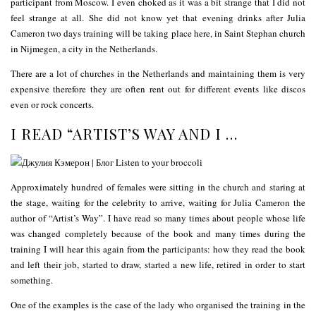
participant from Moscow. I even choked as it was a bit strange that I did not
feel strange at all. She did not know yet that evening drinks after Julia
Cameron two days training will be taking place here, in Saint Stephan church
in Nijmegen, a city in the Netherlands.
There are a lot of churches in the Netherlands and maintaining them is very
expensive therefore they are often rent out for different events like discos
even or rock concerts.
I READ “ARTIST’S WAY AND I …
Approximately hundred of females were sitting in the church and staring at
the stage, waiting for the celebrity to arrive, waiting for Julia Cameron the
author of “Artist’s Way”. I have read so many times about people whose life
was changed completely because of the book and many times during the
training I will hear this again from the participants: how they read the book
and left their job, started to draw, started a new life, retired in order to start
something.
One of the examples is the case of the lady who organised the training in the