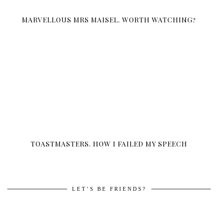
MARVELLOUS MRS MAISEL. WORTH WATCHING?
TOASTMASTERS. HOW I FAILED MY SPEECH
LET’S BE FRIENDS?