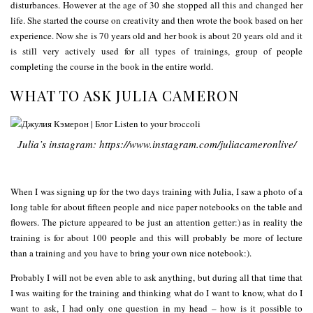
disturbances. However at the age of 30 she stopped all this and changed her
life. She started the course on creativity and then wrote the book based on her
experience. Now she is 70 years old and her book is about 20 years old and it
is still very actively used for all types of trainings, group of people
completing the course in the book in the entire world.
WHAT TO ASK JULIA CAMERON
Julia’s instagram: https://www.instagram.com/juliacameronlive/
When I was signing up for the two days training with Julia, I saw a photo of a
long table for about fifteen people and nice paper notebooks on the table and
flowers. The picture appeared to be just an attention getter:) as in reality the
training is for about 100 people and this will probably be more of lecture
than a training and you have to bring your own nice notebook:).
Probably I will not be even able to ask anything, but during all that time that
I was waiting for the training and thinking what do I want to know, what do I
want to ask, I had only one question in my head – how is it possible to