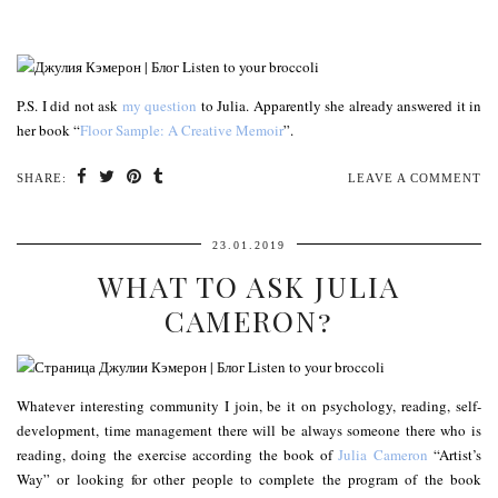
P.S. I did not ask
my question
to Julia. Apparently she already answered it in
her book “
Floor Sample: A Creative Memoir
”.
SHARE:
LEAVE A COMMENT
23.01.2019
WHAT TO ASK JULIA
CAMERON?
Whatever interesting community I join, be it on psychology, reading, self-
development, time management there will be always someone there who is
reading, doing the exercise according the book of
Julia Cameron
“Artist’s
Way” or looking for other people to complete the program of the book