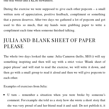
one real writer and a KLM stewardess.
During the exercise we were supposed to give each other popcorn – a small
written note of appreciation, positive feedback, compliment or something
that a person deserves. After two days we gathered a lot of popcorn and got
used to this so much, that my hands were grabbing paper to write a
compliment each time when someone finished talking.
JULIA AND BLANK SHEET OF PAPER
PLEASE
The whole two days looked the same: Julia Cameron (hello, SEO:)) will say
something inspiring and then will say with a strict voice ‘Blank sheet of
paper please’ and will start to read the exercise, we will write it down, and
then go with a small group to read it aloud and then we will give popcorn to
each other.
Examples of exercises from Julia:
U turn – remember a situation when you were broke by someone’s
comment. For example she told us a story how she wrote a short story that
she was very proud of and her friend read it and said: Do not publish it, it