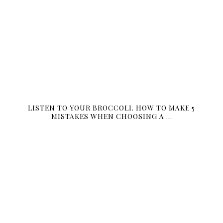
LISTEN TO YOUR BROCCOLI. HOW TO MAKE 5
MISTAKES WHEN CHOOSING A …