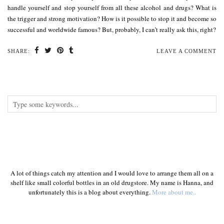
handle yourself and stop yourself from all these alcohol and drugs? What is
the trigger and strong motivation? How is it possible to stop it and become so
successful and worldwide famous? But, probably, I can’t really ask this, right?
SHARE:
LEAVE A COMMENT
A lot of things catch my attention and I would love to arrange them all on a
shelf like small colorful bottles in an old drugstore. My name is Hanna, and
unfortunately this is a blog about everything.
More about me..