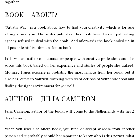
together.
BOOK – ABOUT?
“Artist’s Way” is a book about how to find your creativity which is for sure
sitting inside you. The writer published this book herself as an publishing
agency refused to deal with the book. And afterwards the book ended up in
all possible hit lists for non-fiction books.
Julia was an author of a course for people with creative professions and she
wrote this book based on her experience and stories of people she trained.
Morning Pages exercise is probably the most famous from her book, but it
also has letters to yourself, working with recollections of your childhood and
finding the right environment for yourself.
AUTHOR – JULIA CAMERON
Julia Cameron, author of the book, will come to the Netherlands with her 2
days training.
When you read a self-help book, you kind of accept wisdom from another
person and it probably should be important to know who is this person, what