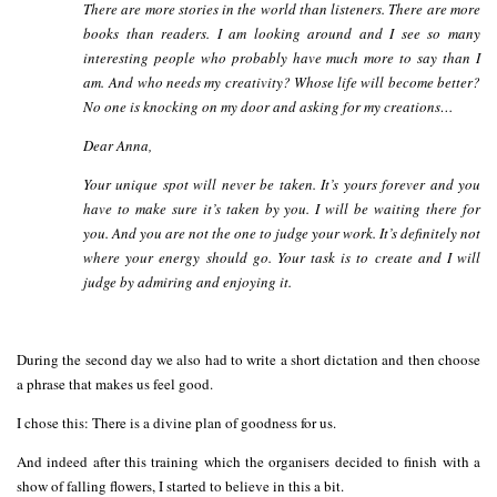
There are more stories in the world than listeners. There are more
books than readers. I am looking around and I see so many
interesting people who probably have much more to say than I
am.
And who needs my creativity? Whose life will become better?
No one is knocking on my door and asking for my creations…
Dear Anna,
Your unique spot will never be taken. It’s yours forever and you
have to make sure it’s taken by you. I will be waiting there for
you. And you are not the one to judge your work. It’s definitely not
where your energy should go. Your task is to create and I will
judge by admiring and enjoying it.
During the second day we also had to write a short dictation and then choose
a phrase that makes us feel good.
I chose this: There is a divine plan of goodness for us.
And indeed after this training which the organisers decided to finish with a
show of falling flowers, I started to believe in this a bit.